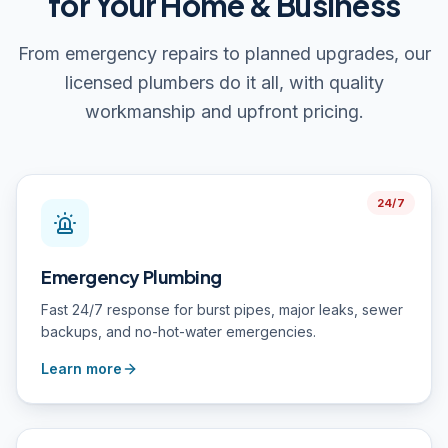
for Your Home & Business
From emergency repairs to planned upgrades, our
licensed plumbers do it all, with quality
workmanship and upfront pricing.
24/7
Emergency Plumbing
Fast 24/7 response for burst pipes, major leaks, sewer
backups, and no-hot-water emergencies.
Learn more