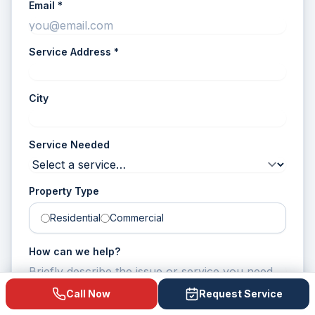
Email *
Service Address
*
City
Service Needed
Property Type
Residential
Commercial
How can we help?
Call Now
Request Service