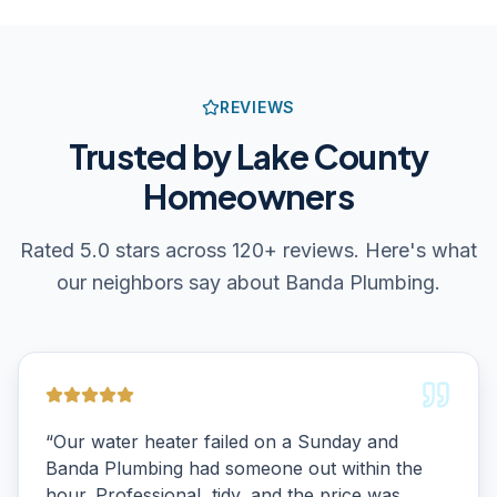
REVIEWS
Trusted by Lake County
Homeowners
Rated 5.0 stars across 120+ reviews. Here's what
our neighbors say about Banda Plumbing.
“
Our water heater failed on a Sunday and
Banda Plumbing had someone out within the
hour. Professional, tidy, and the price was