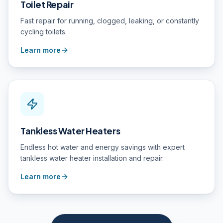
Toilet Repair
Fast repair for running, clogged, leaking, or constantly
cycling toilets.
Learn more
Tankless Water Heaters
Endless hot water and energy savings with expert
tankless water heater installation and repair.
Learn more