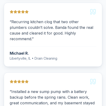
“
Recurring kitchen clog that two other
plumbers couldn’t solve. Banda found the real
cause and cleared it for good. Highly
recommend.
”
Michael R.
Libertyville, IL
• Drain Cleaning
“
Installed a new sump pump with a battery
backup before the spring rains. Clean work,
great communication, and my basement stayed