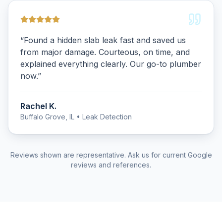
“
Found a hidden slab leak fast and saved us
from major damage. Courteous, on time, and
explained everything clearly. Our go-to plumber
now.
”
Rachel K.
Buffalo Grove, IL
• Leak Detection
Reviews shown are representative. Ask us for current Google
reviews and references.