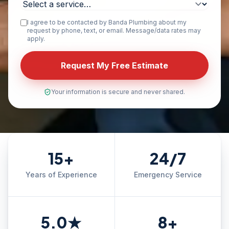
I agree to be contacted by Banda Plumbing about my
request by phone, text, or email. Message/data rates may
apply.
Request My Free Estimate
Your information is secure and never shared.
15+
24/7
Years of Experience
Emergency Service
5.0★
8+