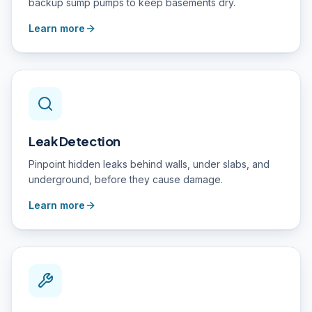
backup sump pumps to keep basements dry.
Learn more
Leak Detection
Pinpoint hidden leaks behind walls, under slabs, and
underground, before they cause damage.
Learn more