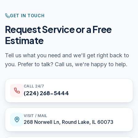
GET IN TOUCH
Request Service or a Free
Estimate
Tell us what you need and we'll get right back to
you. Prefer to talk? Call us, we're happy to help.
CALL 24/7
(224) 268-5444
VISIT / MAIL
268 Norwell Ln
,
Round Lake
,
IL
60073