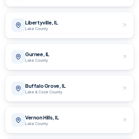
Libertyville, IL
Lake County
Gurnee, IL
Lake County
Buffalo Grove, IL
Lake & Cook County
Vernon Hills, IL
Lake County