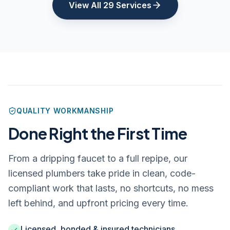
View All 29 Services
QUALITY WORKMANSHIP
Done Right the First Time
From a dripping faucet to a full repipe, our
licensed plumbers take pride in clean, code-
compliant work that lasts, no shortcuts, no mess
left behind, and upfront pricing every time.
Licensed, bonded & insured technicians