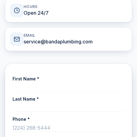
HOURS
Open 24/7
EMAIL
service@bandaplumbing.com
First Name *
Last Name *
Phone *