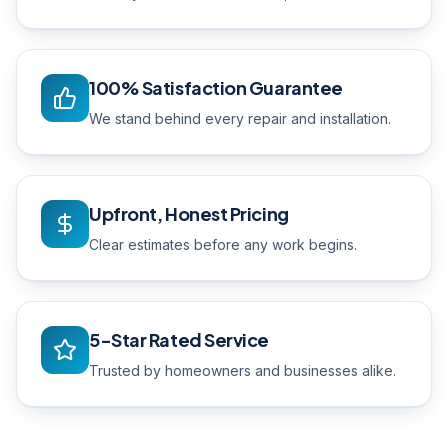
100% Satisfaction Guarantee
We stand behind every repair and installation.
Upfront, Honest Pricing
Clear estimates before any work begins.
5-Star Rated Service
Trusted by homeowners and businesses alike.