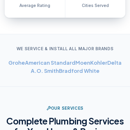
Average Rating
Cities Served
WE SERVICE & INSTALL ALL MAJOR BRANDS
Grohe
American Standard
Moen
Kohler
Delta
A.O. Smith
Bradford White
OUR SERVICES
Complete Plumbing Services