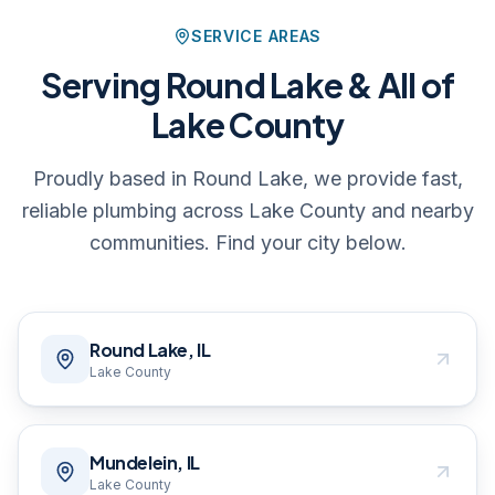
SERVICE AREAS
Serving Round Lake & All of
Lake County
Proudly based in Round Lake, we provide fast,
reliable plumbing across Lake County and nearby
communities. Find your city below.
Round Lake, IL
Lake County
Mundelein, IL
Lake County