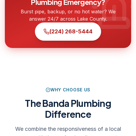
Plumbing Emergency?
Burst pipe, backup, or no hot water? We
answer 24/7 across Lake County.
(224) 268-5444
WHY CHOOSE US
The Banda Plumbing
Difference
We combine the responsiveness of a local