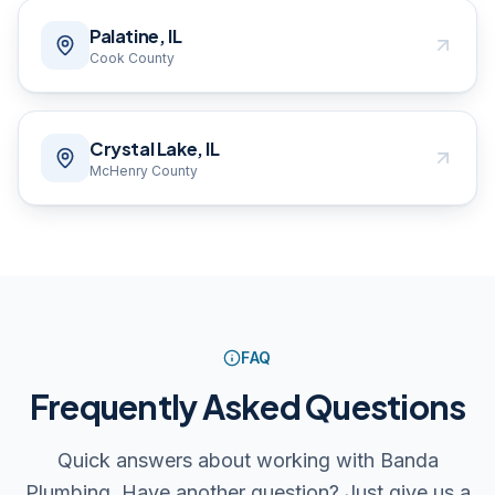
Palatine, IL
Cook County
Crystal Lake, IL
McHenry County
FAQ
Frequently Asked Questions
Quick answers about working with Banda
Plumbing. Have another question? Just give us a