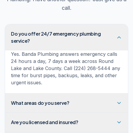
call.
Do you offer 24/7 emergency plumbing
service?
Yes. Banda Plumbing answers emergency calls
24 hours a day, 7 days a week across Round
Lake and Lake County. Call (224) 268-5444 any
time for burst pipes, backups, leaks, and other
urgent issues.
What areas do you serve?
Are you licensed and insured?