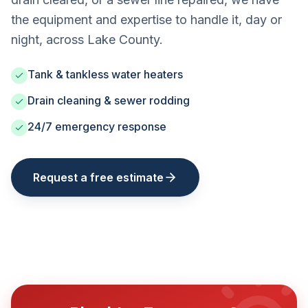
the equipment and expertise to handle it, day or
night, across Lake County.
Tank & tankless water heaters
Drain cleaning & sewer rodding
24/7 emergency response
Request a free estimate