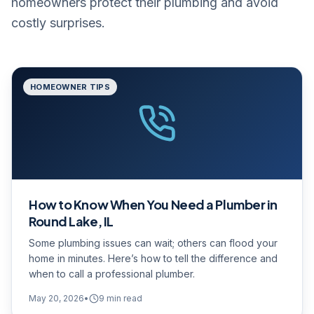
homeowners protect their plumbing and avoid
costly surprises.
HOMEOWNER TIPS
How to Know When You Need a Plumber in
Round Lake, IL
Some plumbing issues can wait; others can flood your
home in minutes. Here’s how to tell the difference and
when to call a professional plumber.
May 20, 2026
•
9
min read